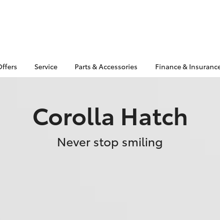
Offers
Service
Parts & Accessories
Finance & Insuranc
Corolla Hatch
Never stop smiling