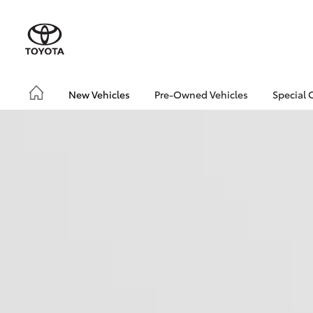
New Vehicles
Pre-Owned Vehicles
Special 