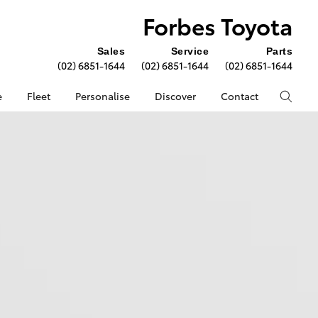
Forbes Toyota
Sales
Service
Parts
(02) 6851-1644
(02) 6851-1644
(02) 6851-1644
e
Fleet
Personalise
Discover
Contact