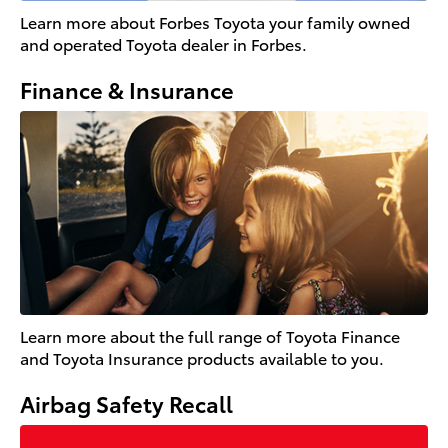
Learn more about Forbes Toyota your family owned
and operated Toyota dealer in Forbes.
Finance & Insurance
Learn more about the full range of Toyota Finance
and Toyota Insurance products available to you.
Airbag Safety Recall