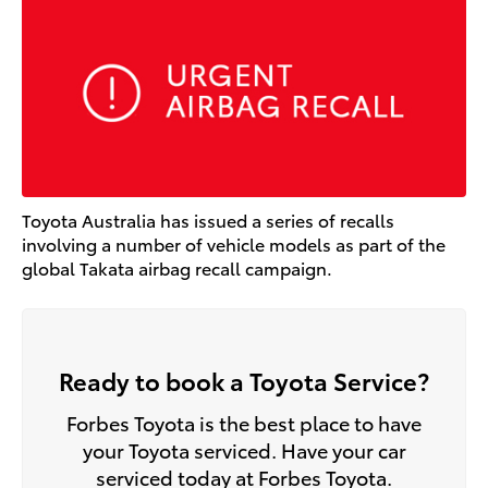
Toyota Australia has issued a series of recalls
involving a number of vehicle models as part of the
global Takata airbag recall campaign.
Ready to book a Toyota Service?
Forbes Toyota is the best place to have
your Toyota serviced. Have your car
serviced today at Forbes Toyota.