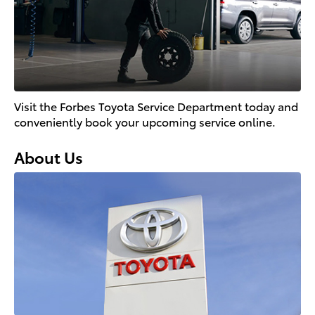
Visit the Forbes Toyota Service Department today and
conveniently book your upcoming service online.
About Us