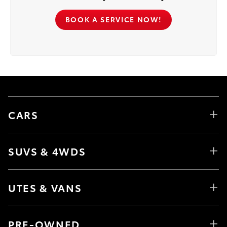
BOOK A SERVICE NOW!
CARS
SUVS & 4WDS
UTES & VANS
PRE-OWNED