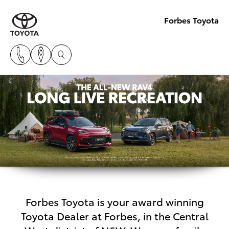
Forbes Toyota
Forbes Toyota is your award winning
Toyota Dealer at Forbes, in the Central