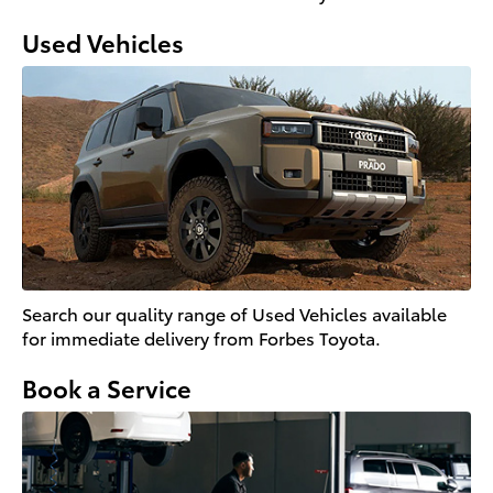
Used Vehicles
Search our quality range of Used Vehicles available
for immediate delivery from Forbes Toyota.
Book a Service