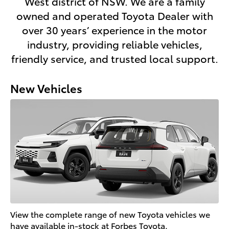
West district of NSW. We are a family
owned and operated Toyota Dealer with
over 30 years’ experience in the motor
industry, providing reliable vehicles,
friendly service, and trusted local support.
New Vehicles
View the complete range of new Toyota vehicles we
have available in-stock at Forbes Toyota.