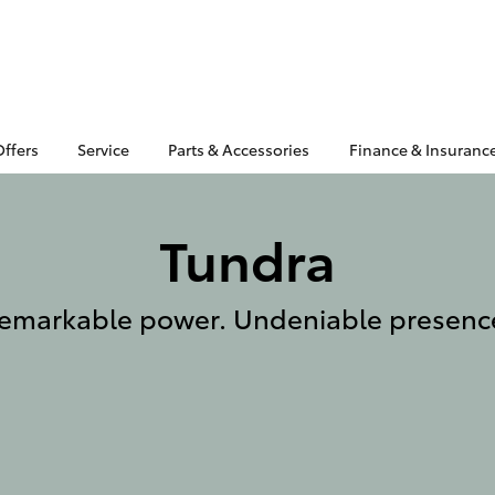
Offers
Service
Parts & Accessories
Finance & Insuranc
Tundra
emarkable power. Undeniable presenc