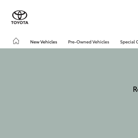
New Vehicles
Pre-Owned Vehicles
Special 
R