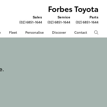
Forbes Toyota
Sales
Service
Parts
(02) 6851-1644
(02) 6851-1644
(02) 6851-1644
e
Fleet
Personalise
Discover
Contact
e.