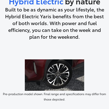
Hybrid Electric
by nature
Built to be as dynamic as your lifestyle, the
Hybrid Electric Yaris benefits from the best
of both worlds. With power and fuel
efficiency, you can take on the week and
plan for the weekend.
Pre-production model shown. Final range and specifications may differ from
those depicted.