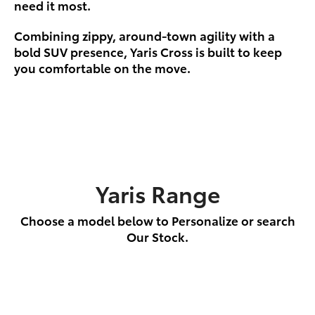
need it most.
Combining zippy, around-town agility with a
bold SUV presence, Yaris Cross is built to keep
you comfortable on the move.
Yaris Range
Choose a model below to Personalize or search
Our Stock.