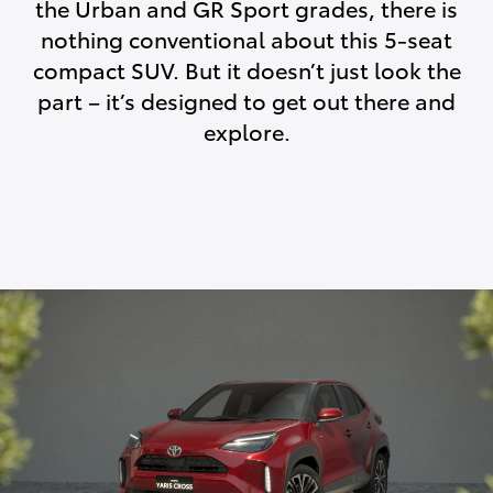
the Urban and GR Sport grades, there is
nothing conventional about this 5-seat
compact SUV. But it doesn’t just look the
part – it’s designed to get out there and
explore.