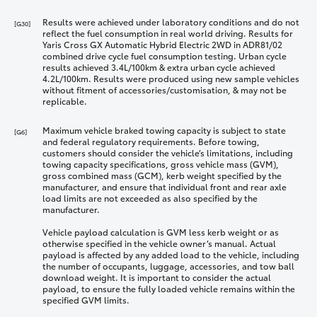
Results were achieved under laboratory conditions and do not
[G30]
reflect the fuel consumption in real world driving. Results for
Yaris Cross GX Automatic Hybrid Electric 2WD in ADR81/02
combined drive cycle fuel consumption testing. Urban cycle
results achieved 3.4L/100km & extra urban cycle achieved
4.2L/100km. Results were produced using new sample vehicles
without fitment of accessories/customisation, & may not be
replicable.
Maximum vehicle braked towing capacity is subject to state
[G6]
and federal regulatory requirements. Before towing,
customers should consider the vehicle’s limitations, including
towing capacity specifications, gross vehicle mass (GVM),
gross combined mass (GCM), kerb weight specified by the
manufacturer, and ensure that individual front and rear axle
load limits are not exceeded as also specified by the
manufacturer.
Vehicle payload calculation is GVM less kerb weight or as
otherwise specified in the vehicle owner’s manual. Actual
payload is affected by any added load to the vehicle, including
the number of occupants, luggage, accessories, and tow ball
download weight. It is important to consider the actual
payload, to ensure the fully loaded vehicle remains within the
specified GVM limits.