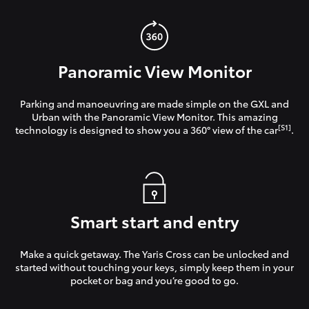
Panoramic View Monitor
Parking and manoeuvring are made simple on the GXL and
Urban with the Panoramic View Monitor. This amazing
[S1]
technology is designed to show you a 360° view of the car
.
Smart start and entry
Make a quick getaway. The Yaris Cross can be unlocked and
started without touching your keys, simply keep them in your
pocket or bag and you’re good to go.