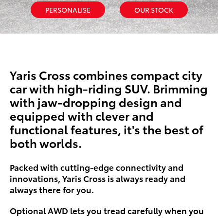
PERSONALISE
OUR STOCK
Yaris Cross combines compact city
car with high-riding SUV. Brimming
with jaw-dropping design and
equipped with clever and
functional features, it's the best of
both worlds.
Packed with cutting-edge connectivity and
innovations, Yaris Cross is always ready and
always there for you.
Optional AWD lets you tread carefully when you