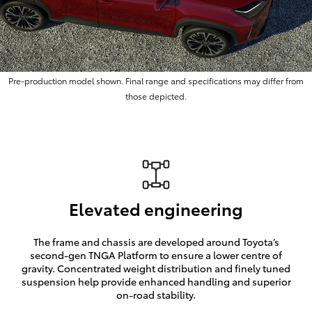
Pre-production model shown. Final range and specifications may differ from
those depicted.
Elevated engineering
The frame and chassis are developed around Toyota’s
second-gen TNGA Platform to ensure a lower centre of
gravity. Concentrated weight distribution and finely tuned
suspension help provide enhanced handling and superior
on-road stability.