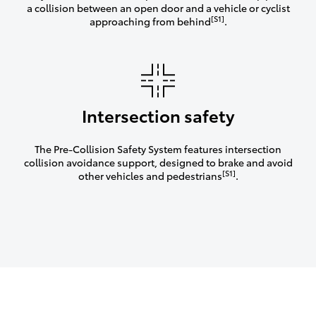
a collision between an open door and a vehicle or cyclist
[S1]
approaching from behind
.
Intersection safety
The Pre-Collision Safety System features intersection
collision avoidance support, designed to brake and avoid
[S1]
other vehicles and pedestrians
.