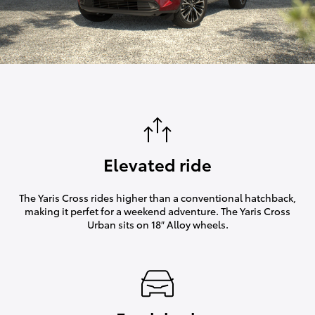
Elevated ride
The Yaris Cross rides higher than a conventional hatchback,
making it perfet for a weekend adventure. The Yaris Cross
Urban sits on 18″ Alloy wheels.