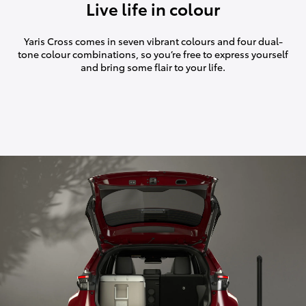
Live life in colour
Yaris Cross comes in seven vibrant colours and four dual-
tone colour combinations, so you’re free to express yourself
and bring some flair to your life.