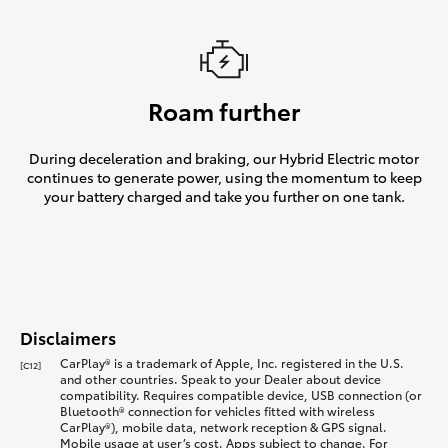
Roam further
During deceleration and braking, our Hybrid Electric motor
continues to generate power, using the momentum to keep
your battery charged and take you further on one tank.
Disclaimers
CarPlay® is a trademark of Apple, Inc. registered in the U.S.
[C12]
and other countries. Speak to your Dealer about device
compatibility. Requires compatible device, USB connection (or
Bluetooth® connection for vehicles fitted with wireless
CarPlay®), mobile data, network reception & GPS signal.
Mobile usage at user’s cost. Apps subject to change. For