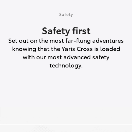
Safety
Safety first
Set out on the most far-flung adventures
knowing that the Yaris Cross is loaded
with our most advanced safety
technology.