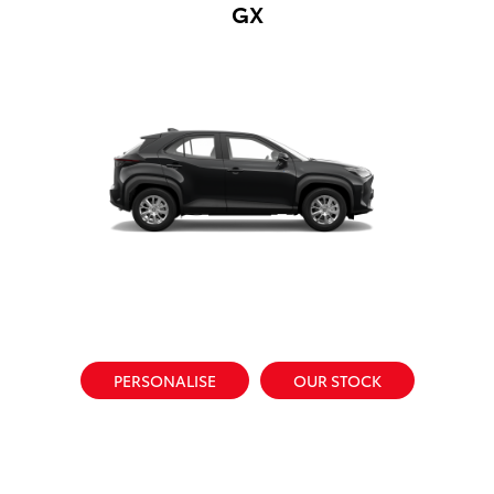
GX
PERSONALISE
OUR STOCK