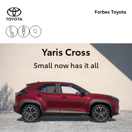
Forbes Toyota
Yaris Cross
Small now has it all