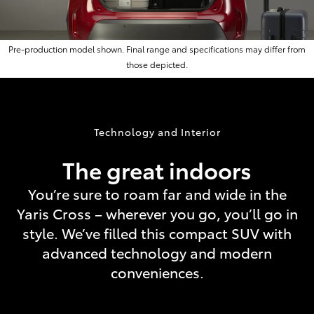
Pre-production model shown. Final range and specifications may differ from
those depicted.
Technology and Interior
The great indoors
You’re sure to roam far and wide in the
Yaris Cross – wherever you go, you’ll go in
style. We’ve filled this compact SUV with
advanced technology and modern
conveniences.