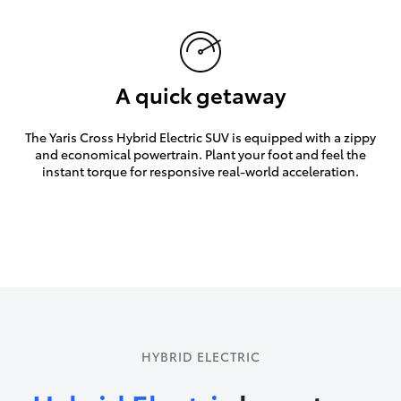
A quick getaway
The Yaris Cross Hybrid Electric SUV is equipped with a zippy
and economical powertrain. Plant your foot and feel the
instant torque for responsive real-world acceleration.
HYBRID ELECTRIC