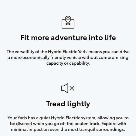
Fit more adventure into life
The versatility of the Hybrid Electric Yaris means you can drive
a more economically friendly vehicle without compromising
capacity or capability.
Tread lightly
Your Yaris has a quiet Hybrid Electric system, allowing you to
be discreet when you go off the beaten track. Explore with
minimal impact on even the most tranquil surroundings.