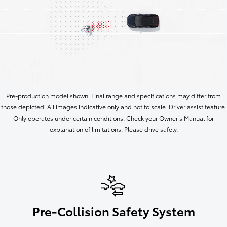
Pre-production model shown. Final range and specifications may differ from
those depicted. All images indicative only and not to scale. Driver assist feature.
Only operates under certain conditions. Check your Owner’s Manual for
explanation of limitations. Please drive safely.
Pre-Collision Safety System