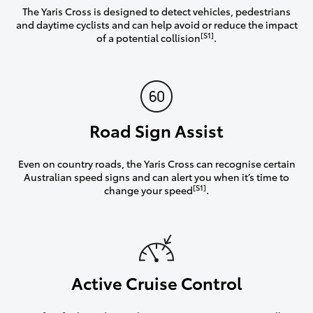
The Yaris Cross is designed to detect vehicles, pedestrians
and daytime cyclists and can help avoid or reduce the impact
[S1]
of a potential collision
.
Road Sign Assist
Even on country roads, the Yaris Cross can recognise certain
Australian speed signs and can alert you when it’s time to
[S1]
change your speed
.
Active Cruise Control