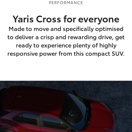
PERFORMANCE
Yaris Cross for everyone
Made to move and specifically optimised
to deliver a crisp and rewarding drive, get
ready to experience plenty of highly
responsive power from this compact SUV.