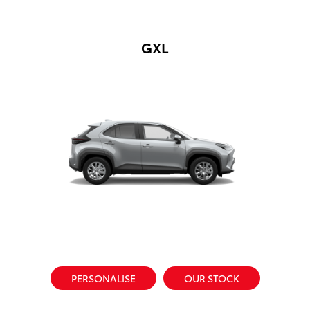
GXL
PERSONALISE
OUR STOCK