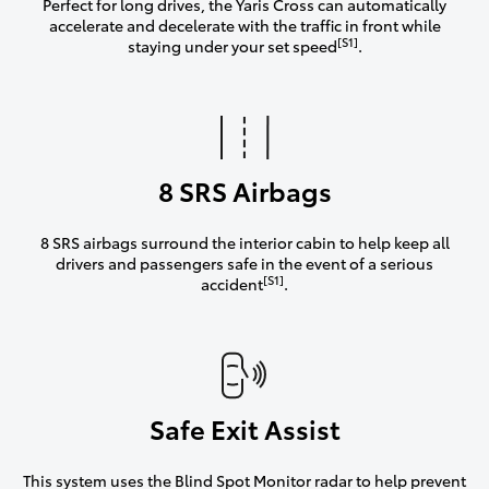
Perfect for long drives, the Yaris Cross can automatically
accelerate and decelerate with the traffic in front while
[S1]
staying under your set speed
.
8 SRS Airbags
8 SRS airbags surround the interior cabin to help keep all
drivers and passengers safe in the event of a serious
[S1]
accident
.
Safe Exit Assist
This system uses the Blind Spot Monitor radar to help prevent