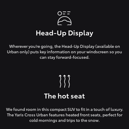
Head-Up Display
Wherever you’re going, the Head-Up Display (available on
Urban only) puts key information on your windscreen so you
can stay forward-focused.
The hot seat
We found room in this compact SUV to fit in a touch of luxury.
The Yaris Cross Urban features heated front seats, perfect for
cold mornings and trips to the snow.