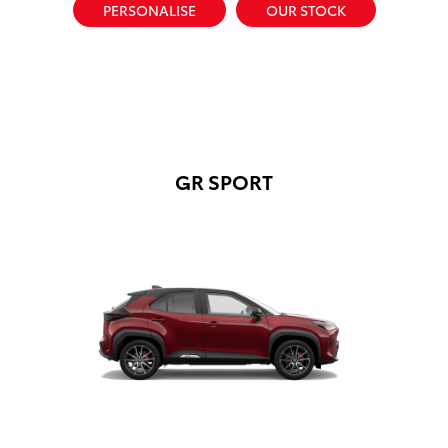
PERSONALISE
OUR STOCK
GR SPORT