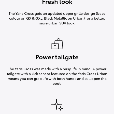
Fresh look
The Yaris Cross gets an updated upper grille design (base
colour on GX & GXL, Black Metallic on Urban) for a better,
more urban SUV look.
Power tailgate
The Yaris Cross was made with a busy life in mind. A power
tailgate with a kick sensor featured on the Yaris Cross Urban
means you can grab life with both hands and still open the
boot.