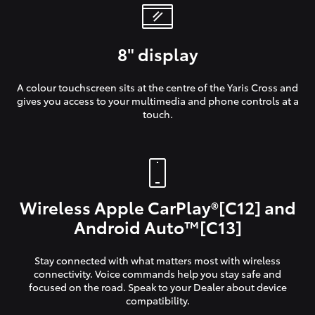
8" display
A colour touchscreen sits at the centre of the Yaris Cross and
gives you access to your multimedia and phone controls at a
touch.
Wireless Apple CarPlay®[C12] and
Android Auto™[C13]
Stay connected with what matters most with wireless
connectivity. Voice commands help you stay safe and
focused on the road. Speak to your Dealer about device
compatibility.