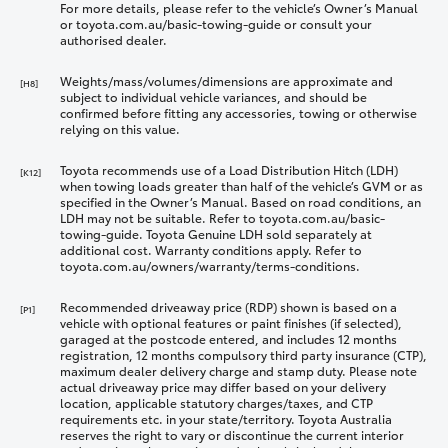
For more details, please refer to the vehicle’s Owner’s Manual
or toyota.com.au/basic-towing-guide or consult your
authorised dealer.
Weights/mass/volumes/dimensions are approximate and
[H8]
subject to individual vehicle variances, and should be
confirmed before fitting any accessories, towing or otherwise
relying on this value.
Toyota recommends use of a Load Distribution Hitch (LDH)
[K12]
when towing loads greater than half of the vehicle’s GVM or as
specified in the Owner’s Manual. Based on road conditions, an
LDH may not be suitable. Refer to toyota.com.au/basic-
towing-guide. Toyota Genuine LDH sold separately at
additional cost. Warranty conditions apply. Refer to
toyota.com.au/owners/warranty/terms-conditions.
Recommended driveaway price (RDP) shown is based on a
[P1]
vehicle with optional features or paint finishes (if selected),
garaged at the postcode entered, and includes 12 months
registration, 12 months compulsory third party insurance (CTP),
maximum dealer delivery charge and stamp duty. Please note
actual driveaway price may differ based on your delivery
location, applicable statutory charges/taxes, and CTP
requirements etc. in your state/territory. Toyota Australia
reserves the right to vary or discontinue the current interior