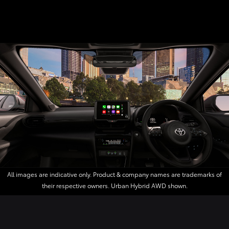
All images are indicative only. Product & company names are trademarks of
their respective owners. Urban Hybrid AWD shown.