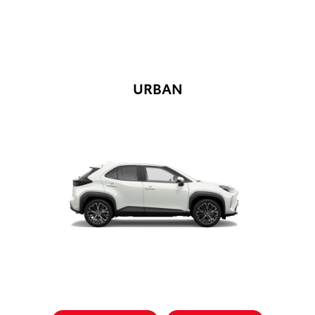
URBAN