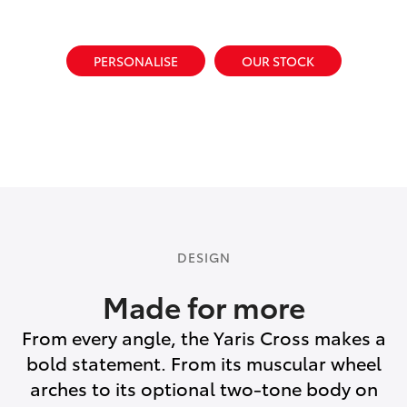
PERSONALISE
OUR STOCK
DESIGN
Made for more
From every angle, the Yaris Cross makes a
bold statement. From its muscular wheel
arches to its optional two-tone body on