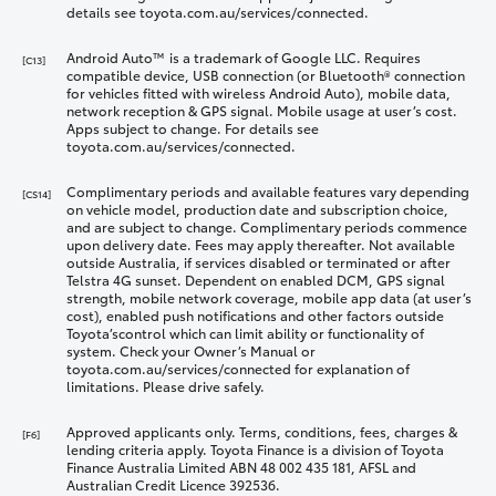
details see toyota.com.au/services/connected.
Android Auto™ is a trademark of Google LLC. Requires
[C13]
compatible device, USB connection (or Bluetooth® connection
for vehicles fitted with wireless Android Auto), mobile data,
network reception & GPS signal. Mobile usage at user’s cost.
Apps subject to change. For details see
toyota.com.au/services/connected.
Complimentary periods and available features vary depending
[CS14]
on vehicle model, production date and subscription choice,
and are subject to change. Complimentary periods commence
upon delivery date. Fees may apply thereafter. Not available
outside Australia, if services disabled or terminated or after
Telstra 4G sunset. Dependent on enabled DCM, GPS signal
strength, mobile network coverage, mobile app data (at user’s
cost), enabled push notifications and other factors outside
Toyota’scontrol which can limit ability or functionality of
system. Check your Owner’s Manual or
toyota.com.au/services/connected for explanation of
limitations. Please drive safely.
Approved applicants only. Terms, conditions, fees, charges &
[F6]
lending criteria apply. Toyota Finance is a division of Toyota
Finance Australia Limited ABN 48 002 435 181, AFSL and
Australian Credit Licence 392536.