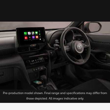
Pre-production model shown. Final range and specifications may differ from
those depicted. All images indicative only.