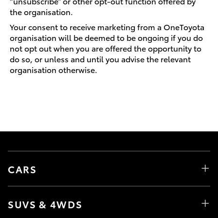
“unsubscribe” or other opt-out function offered by
the organisation.
Your consent to receive marketing from a OneToyota
organisation will be deemed to be ongoing if you do
not opt out when you are offered the opportunity to
do so, or unless and until you advise the relevant
organisation otherwise.
CARS
SUVS & 4WDS