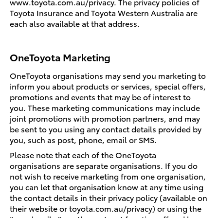
www.toyota.com.au/privacy. The privacy policies of
Toyota Insurance and Toyota Western Australia are
each also available at that address.
OneToyota Marketing
OneToyota organisations may send you marketing to
inform you about products or services, special offers,
promotions and events that may be of interest to
you. These marketing communications may include
joint promotions with promotion partners, and may
be sent to you using any contact details provided by
you, such as post, phone, email or SMS.
Please note that each of the OneToyota
organisations are separate organisations. If you do
not wish to receive marketing from one organisation,
you can let that organisation know at any time using
the contact details in their privacy policy (available on
their website or toyota.com.au/privacy) or using the