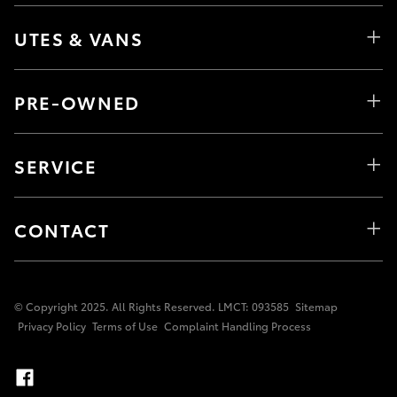
UTES & VANS
PRE-OWNED
SERVICE
CONTACT
© Copyright 2025. All Rights Reserved. LMCT: 093585
Sitemap
Privacy Policy
Terms of Use
Complaint Handling Process