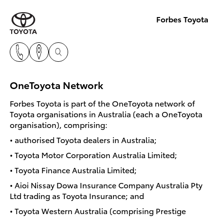
Forbes Toyota
OneToyota Network
Forbes Toyota is part of the OneToyota network of
Toyota organisations in Australia (each a OneToyota
organisation), comprising:
• authorised Toyota dealers in Australia;
• Toyota Motor Corporation Australia Limited;
• Toyota Finance Australia Limited;
• Aioi Nissay Dowa Insurance Company Australia Pty
Ltd trading as Toyota Insurance; and
• Toyota Western Australia (comprising Prestige