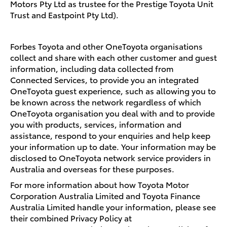
Motors Pty Ltd as trustee for the Prestige Toyota Unit
Trust and Eastpoint Pty Ltd).
Forbes Toyota and other OneToyota organisations
collect and share with each other customer and guest
information, including data collected from
Connected Services, to provide you an integrated
OneToyota guest experience, such as allowing you to
be known across the network regardless of which
OneToyota organisation you deal with and to provide
you with products, services, information and
assistance, respond to your enquiries and help keep
your information up to date. Your information may be
disclosed to OneToyota network service providers in
Australia and overseas for these purposes.
For more information about how Toyota Motor
Corporation Australia Limited and Toyota Finance
Australia Limited handle your information, please see
their combined Privacy Policy at