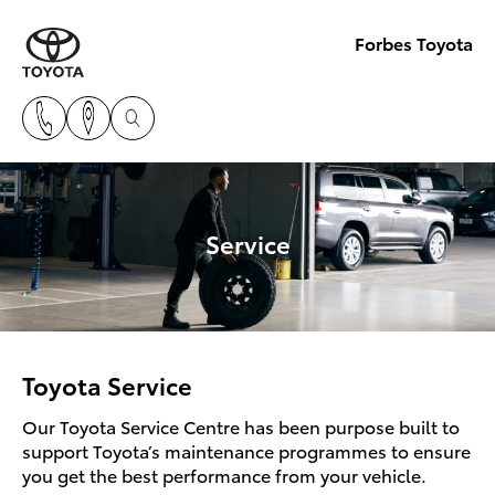
Forbes Toyota
Service
Toyota Service
Our Toyota Service Centre has been purpose built to
support Toyota’s maintenance programmes to ensure
you get the best performance from your vehicle.