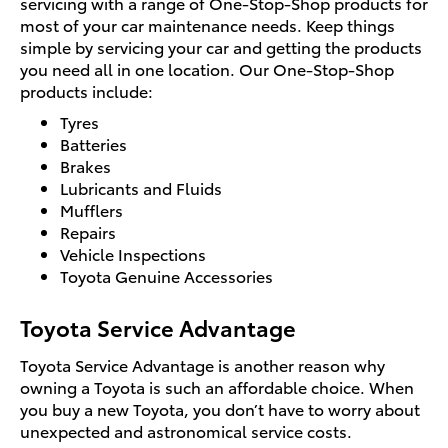
servicing with a range of One-Stop-Shop products for
most of your car maintenance needs. Keep things
simple by servicing your car and getting the products
you need all in one location. Our One-Stop-Shop
products include:
Tyres
Batteries
Brakes
Lubricants and Fluids
Mufflers
Repairs
Vehicle Inspections
Toyota Genuine Accessories
Toyota Service Advantage
Toyota Service Advantage is another reason why
owning a Toyota is such an affordable choice. When
you buy a new Toyota, you don’t have to worry about
unexpected and astronomical service costs.