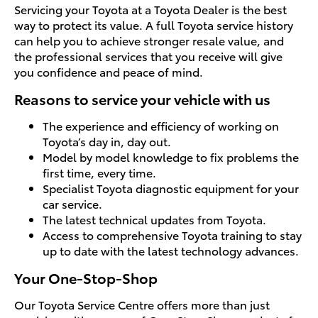
Servicing your Toyota at a Toyota Dealer is the best
way to protect its value. A full Toyota service history
can help you to achieve stronger resale value, and
the professional services that you receive will give
you confidence and peace of mind.
Reasons to service your vehicle with us
The experience and efficiency of working on
Toyota’s day in, day out.
Model by model knowledge to fix problems the
first time, every time.
Specialist Toyota diagnostic equipment for your
car service.
The latest technical updates from Toyota.
Access to comprehensive Toyota training to stay
up to date with the latest technology advances.
Your One-Stop-Shop
Our Toyota Service Centre offers more than just