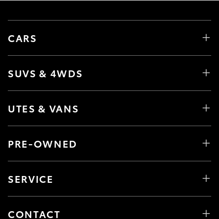
CARS
SUVS & 4WDS
UTES & VANS
PRE-OWNED
SERVICE
CONTACT