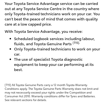
Your Toyota Service Advantage service can be carried
out at any Toyota Service Centre in the country where
only Toyota-trained technicians work on your car. You
can’t beat the peace of mind that comes with quality
care at a low capped price.
With Toyota Service Advantage, you receive:
Scheduled logbook services including labour,
[T15].
fluids, and Toyota Genuine Parts
Only Toyota-trained technicians to work on your
car.
The use of specialist Toyota diagnostic
equipment to keep your car performing at its
best.
[T15] All Toyota Genuine Parts carry a 12 month Toyota Warranty.
Conditions apply. The Toyota Genuine Parts Warranty does not limit and
may not necessarily exceed your rights under the Competition and
Consumer Act 2010. Warranty conditions differ for Tyres and Batteries.
See relevant sections for details.