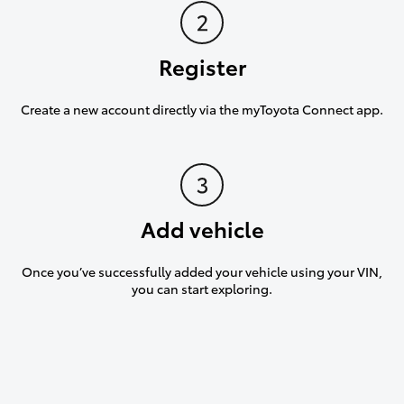
Register
Create a new account directly via the myToyota Connect app.
Add vehicle
Once you’ve successfully added your vehicle using your VIN,
you can start exploring.