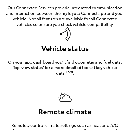
Our Connected Services provide integrated communication
and interaction between the myToyota Connect app and your
vehicle. Not all features are available for all Connected
vehicles so ensure you check vehicle compatibility.
Vehicle status
On your app dashboard you’ll find odometer and fuel data.
Tap ‘view status’ for a more detailed look at key vehicle
[CS9]
data
.
Remote climate
Remotely control climate settings such as heat and A/C,