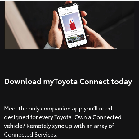
Download myToyota Connect today
Meet the only companion app you’ll need,
designed for every Toyota. Own a Connected
vehicle? Remotely sync up with an array of
Connected Services.