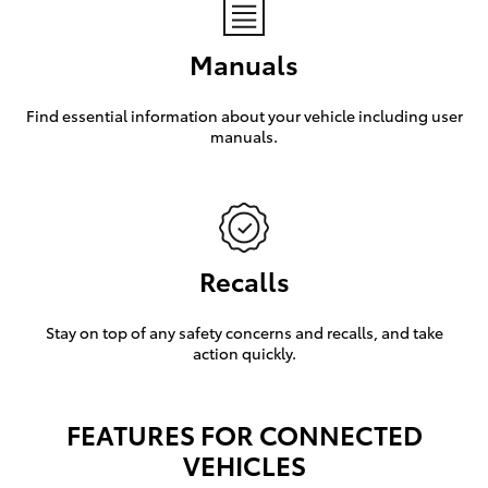
Manuals
Find essential information about your vehicle including user
manuals.
Recalls
Stay on top of any safety concerns and recalls, and take
action quickly.
FEATURES FOR CONNECTED
VEHICLES