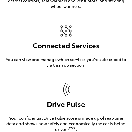
defrost controls, seat warmers and ventilators, and steering
wheel warmers.
Connected Services
You can view and manage which services you’re subscribed to
via this app section.
Drive Pulse
Your confidential Drive Pulse score is made up of real-time
data and shows how safely and economically the car is being
[CS8]
driven
.