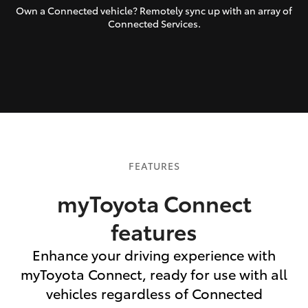
Own a Connected vehicle? Remotely sync up with an array of
Connected Services.
FEATURES
myToyota Connect
features
Enhance your driving experience with
myToyota Connect, ready for use with all
vehicles regardless of Connected