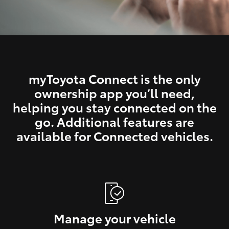
myToyota Connect is the only
ownership app you’ll need,
helping you stay connected on the
go. Additional features are
available for Connected vehicles.
Manage your vehicle