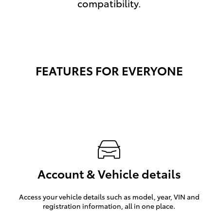
compatibility.
FEATURES FOR EVERYONE
Account & Vehicle details
Access your vehicle details such as model, year, VIN and
registration information, all in one place.