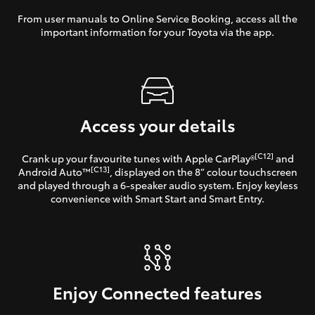
From user manuals to Online Service Booking, access all the
important information for your Toyota via the app.
Access your details
[C12]
Crank up your favourite tunes with Apple CarPlay®
and
[C13]
Android Auto™
, displayed on the 8” colour touchscreen
and played through a 6-speaker audio system. Enjoy keyless
convenience with Smart Start and Smart Entry.
Enjoy Connected features