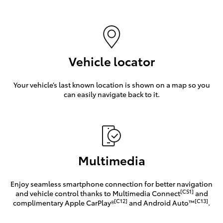
Vehicle locator
Your vehicle’s last known location is shown on a map so you
can easily navigate back to it.
Multimedia
Enjoy seamless smartphone connection for better navigation
[CS1]
and vehicle control thanks to Multimedia Connect
and
[C12]
[C13]
complimentary Apple CarPlay®
and Android Auto™
.