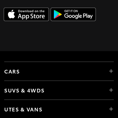
CARS
SUVS & 4WDS
UTES & VANS