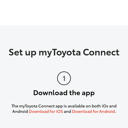
Set up myToyota Connect
Download the app
The myToyota Connect app is available on both iOs and
Android
Download for iOS
and
Download for Android
.