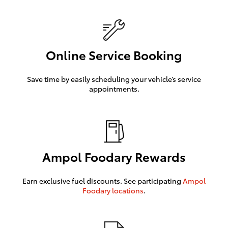
Online Service Booking
Save time by easily scheduling your vehicle’s service
appointments.
Ampol Foodary Rewards
Earn exclusive fuel discounts. See participating
Ampol
Foodary locations
.