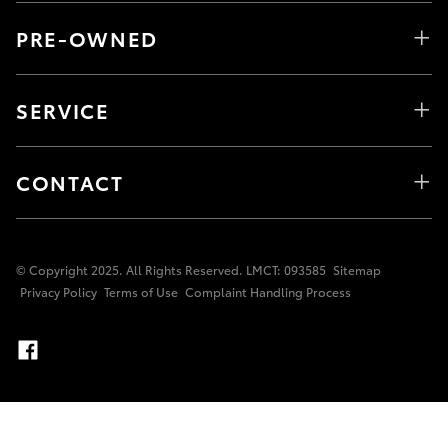
PRE-OWNED
SERVICE
CONTACT
© Copyright 2025. All Rights Reserved. LMCT: 093585
Sitemap
Privacy Policy
Terms of Use
Complaint Handling Process