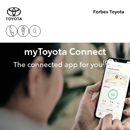
Forbes Toyota
myToyota Connect
[CS5]
The connected app for you